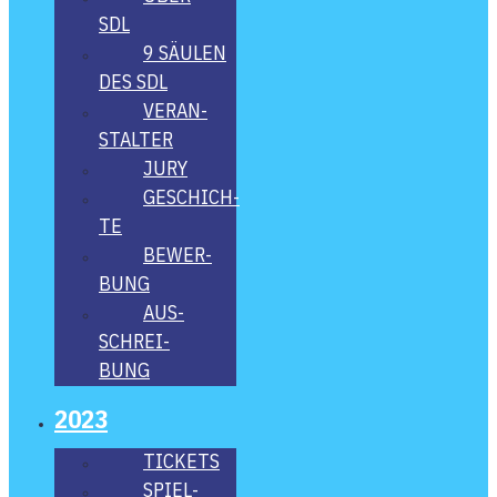
SDL
9 SÄU­LEN
DES SDL
VER­AN­
STAL­TER
JURY
GESCHICH­
TE
BEWER­
BUNG
AUS­
SCHREI­
BUNG
2023
TICKETS
SPIEL­