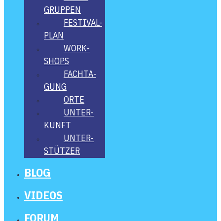
GRUP­PEN
FES­­TI­­VAL-
PLAN
WORK­
SHOPS
FACH­TA­
GUNG
ORTE
UNTER­
KUNFT
UNTER­
STÜT­ZER
BLOG
VIDE­OS
FORUM