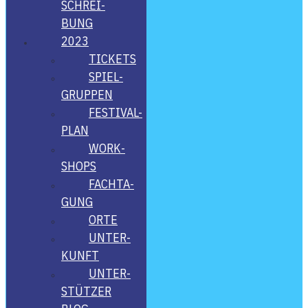
SCHREI­
BUNG
2023
TICKETS
SPIEL­
GRUP­PEN
FES­­TI­­VAL-
PLAN
WORK­
SHOPS
FACH­TA­
GUNG
ORTE
UNTER­
KUNFT
UNTER­
STÜT­ZER