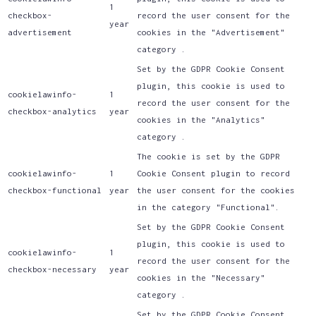
1
checkbox-
record the user consent for the
year
advertisement
cookies in the "Advertisement"
category .
Set by the GDPR Cookie Consent
plugin, this cookie is used to
cookielawinfo-
1
record the user consent for the
checkbox-analytics
year
cookies in the "Analytics"
category .
The cookie is set by the GDPR
cookielawinfo-
1
Cookie Consent plugin to record
checkbox-functional
year
the user consent for the cookies
in the category "Functional".
Set by the GDPR Cookie Consent
plugin, this cookie is used to
cookielawinfo-
1
record the user consent for the
checkbox-necessary
year
cookies in the "Necessary"
category .
Set by the GDPR Cookie Consent