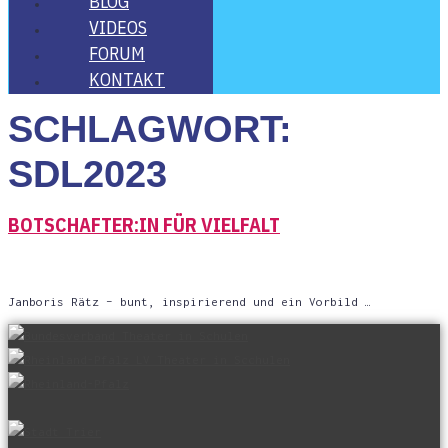
BLOG
VIDE­OS
FORUM
KON­TAKT
SCHLAGWORT:
SDL2023
BOTSCHAFTER:IN FÜR VIELFALT
Jan­bo­ris Rätz – bunt, inspi­rie­rend und ein Vorbild …