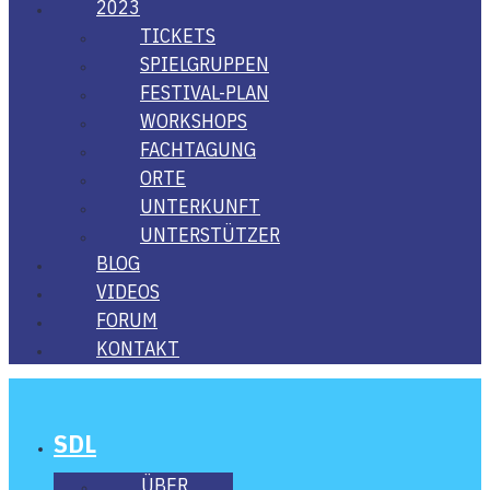
2023
TICKETS
SPIEL­GRUP­PEN
FES­­TI­­VAL-PLAN
WORK­SHOPS
FACH­TA­GUNG
ORTE
UNTER­KUNFT
UNTER­STÜT­ZER
BLOG
VIDE­OS
FORUM
KON­TAKT
SDL
ÜBER