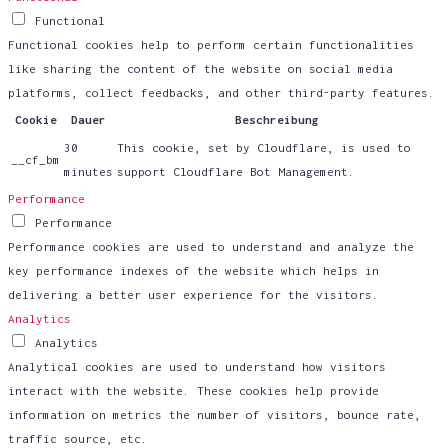
Functional
Functional cookies help to perform certain functionalities
like sharing the content of the website on social media
platforms, collect feedbacks, and other third-party features.
Cookie
Dauer
Beschreibung
30
This cookie, set by Cloudflare, is used to
__cf_bm
minutes
support Cloudflare Bot Management.
Performance
Performance
Performance cookies are used to understand and analyze the
key performance indexes of the website which helps in
delivering a better user experience for the visitors.
Analytics
Analytics
Analytical cookies are used to understand how visitors
interact with the website. These cookies help provide
information on metrics the number of visitors, bounce rate,
traffic source, etc.