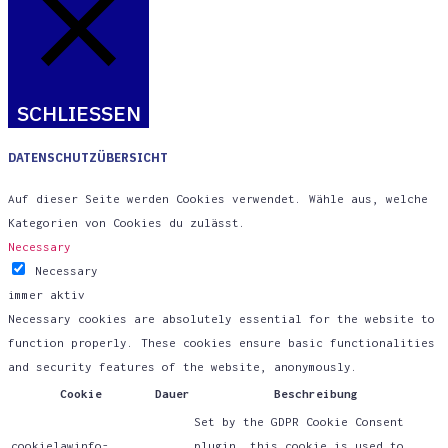
SCHLIESSEN
DATENSCHUTZÜBERSICHT
Auf dieser Seite werden Cookies verwendet. Wähle aus, welche
Kategorien von Cookies du zulässt.
Necessary
Necessary
immer aktiv
Necessary cookies are absolutely essential for the website to
function properly. These cookies ensure basic functionalities
and security features of the website, anonymously.
Cookie
Dauer
Beschreibung
Set by the GDPR Cookie Consent
cookielawinfo-
plugin, this cookie is used to