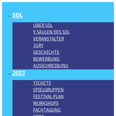
SDL
ÜBER SDL
9 SÄU­LEN DES SDL
VER­AN­STAL­TER
JURY
GESCHICH­TE
BEWER­BUNG
AUS­SCHREI­BUNG
2023
TICKETS
SPIEL­GRUP­PEN
FES­­TI­­VAL-PLAN
WORK­SHOPS
FACH­TA­GUNG