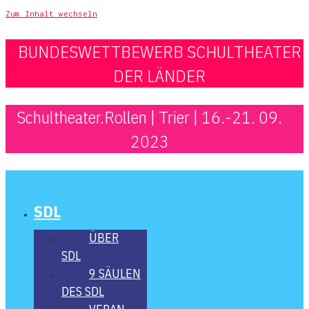
Zum Inhalt wechseln
BUNDESWETTBEWERB SCHULTHEATER
DER LÄNDER
Schultheater.Rollen | Trier | 16.-21. 09.
2023
SDL
ÜBER
SDL
9 SÄU­LEN
DES SDL