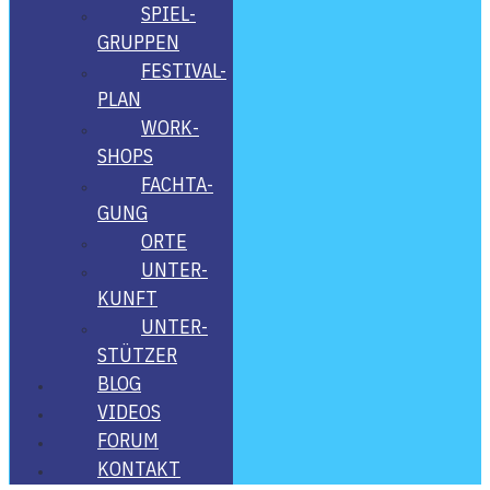
SPIEL­
GRUP­PEN
FES­­TI­­VAL-
PLAN
WORK­
SHOPS
FACH­TA­
GUNG
ORTE
UNTER­
KUNFT
UNTER­
STÜT­ZER
BLOG
VIDE­OS
FORUM
KON­TAKT