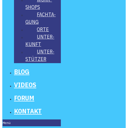
SHOPS
FACH­TA­
GUNG
ORTE
UNTER­
KUNFT
UNTER­
STÜT­ZER
BLOG
VIDE­OS
FORUM
KON­TAKT
Menü