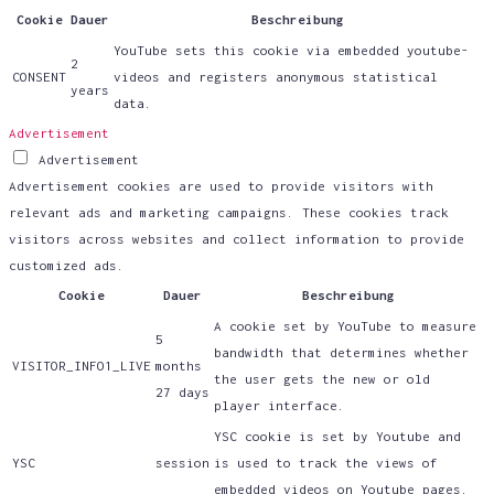
Cookie
Dauer
Beschreibung
YouTube sets this cookie via embedded youtube-
2
CONSENT
videos and registers anonymous statistical
years
data.
Advertisement
Advertisement
Advertisement cookies are used to provide visitors with
relevant ads and marketing campaigns. These cookies track
visitors across websites and collect information to provide
customized ads.
Cookie
Dauer
Beschreibung
A cookie set by YouTube to measure
5
bandwidth that determines whether
VISITOR_INFO1_LIVE
months
the user gets the new or old
27 days
player interface.
YSC cookie is set by Youtube and
YSC
session
is used to track the views of
embedded videos on Youtube pages.