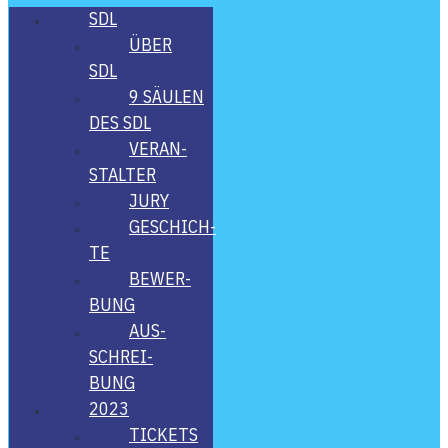
SDL
ÜBER
SDL
9 SÄU­LEN
DES SDL
VER­AN­
STAL­TER
JURY
GESCHICH­
TE
BEWER­
BUNG
AUS­
SCHREI­
BUNG
2023
TICKETS