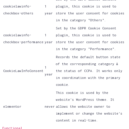
cookielawinfo-
1
plugin, this cookie is used to
checkbox-others
year
store the user consent for cookies
in the category "Others".
Set by the GDPR Cookie Consent
cookielawinfo-
1
plugin, this cookie is used to
checkbox-performance
year
store the user consent for cookies
in the category "Performance".
Records the default button state
of the corresponding category &
1
CookieLawInfoConsent
the status of CCPA. It works only
year
in coordination with the primary
cookie.
This cookie is used by the
website's WordPress theme. It
elementor
never
allows the website owner to
implement or change the website's
content in real-time.
Functional