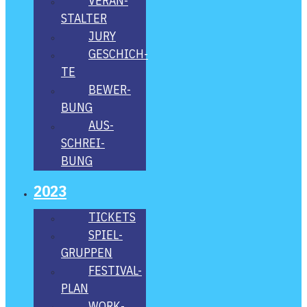
VER­AN­
STAL­TER
JURY
GESCHICH­
TE
BEWER­
BUNG
AUS­
SCHREI­
BUNG
2023
TICKETS
SPIEL­
GRUP­PEN
FES­­TI­­VAL-
PLAN
WORK­