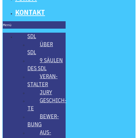
KON­TAKT
Menü
SDL
ÜBER
SDL
9 SÄU­LEN
DES SDL
VER­AN­
STAL­TER
JURY
GESCHICH­
TE
BEWER­
BUNG
AUS­