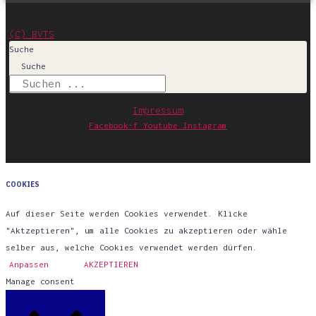
(C) BVTS
Suche
Suche
Impressum
Facebook-f
Youtube
Instagram
COOKIES
Auf dieser Seite werden Cookies verwendet. Klicke
"Aktzeptieren", um alle Cookies zu akzeptieren oder wähle
selber aus, welche Cookies verwendet werden dürfen.
Anpassen
AKZEPTIEREN
Manage consent