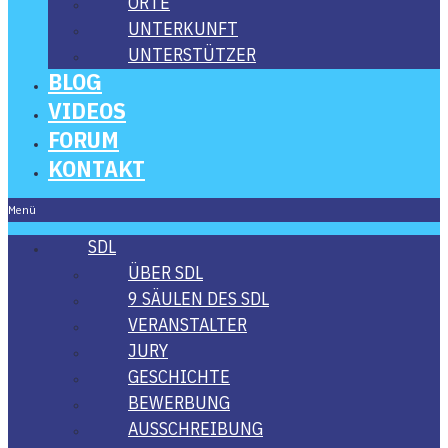
ORTE
UNTER­KUNFT
UNTER­STÜT­ZER
BLOG
VIDE­OS
FORUM
KON­TAKT
Menü
SDL
ÜBER SDL
9 SÄU­LEN DES SDL
VER­AN­STAL­TER
JURY
GESCHICH­TE
BEWER­BUNG
AUS­SCHREI­BUNG