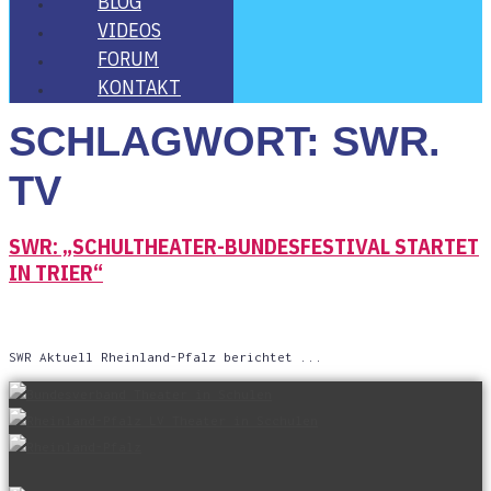
BLOG
VIDE­OS
FORUM
KON­TAKT
SCHLAGWORT:
SWR.
TV
SWR: „SCHUL­THEA­TER-BUN­DES­FES­TI­VAL STAR­TET
IN TRIER“
SWR Aktu­ell Rhein­land-Pfalz berichtet ...