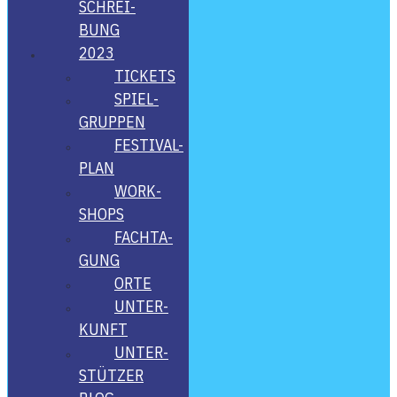
SCHREI­
BUNG
2023
TICKETS
SPIEL­
GRUP­PEN
FES­­TI­­VAL-
PLAN
WORK­
SHOPS
FACH­TA­
GUNG
ORTE
UNTER­
KUNFT
UNTER­
STÜT­ZER