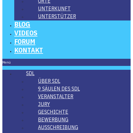
ORTE
UNTER­KUNFT
UNTER­STÜT­ZER
BLOG
VIDE­OS
FORUM
KON­TAKT
Menü
SDL
ÜBER SDL
9 SÄU­LEN DES SDL
VER­AN­STAL­TER
JURY
GESCHICH­TE
BEWER­BUNG
AUS­SCHREI­BUNG