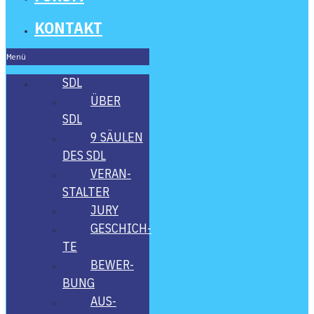
KON­TAKT
Menü
SDL
ÜBER
SDL
9 SÄU­LEN
DES SDL
VER­AN­
STAL­TER
JURY
GESCHICH­
TE
BEWER­
BUNG
AUS­