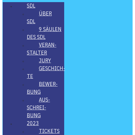
SDL
ÜBER
SDL
9 SÄU­LEN
DES SDL
VER­AN­
STAL­TER
JURY
GESCHICH­
TE
BEWER­
BUNG
AUS­
SCHREI­
BUNG
2023
TICKETS