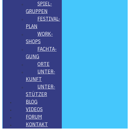
SPIEL­
GRUP­PEN
FES­­TI­­VAL-
PLAN
WORK­
SHOPS
FACH­TA­
GUNG
ORTE
UNTER­
KUNFT
UNTER­
STÜT­ZER
BLOG
VIDE­OS
FORUM
KON­TAKT