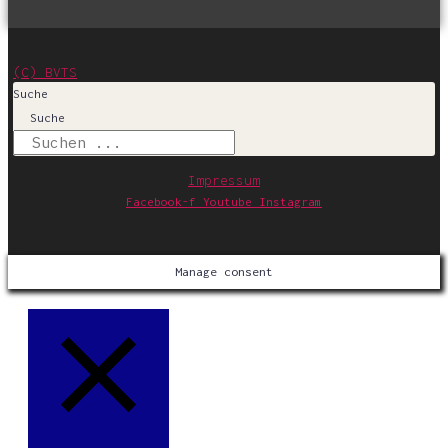
(C) BVTS
Suche
Suche
Impressum
Facebook-f
Youtube
Instagram
Manage consent