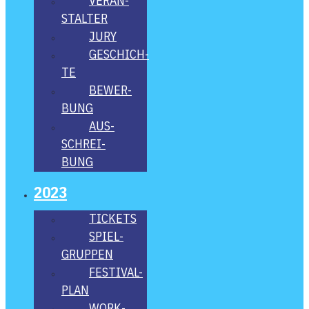
VER­AN­
STAL­TER
JURY
GESCHICH­
TE
BEWER­
BUNG
AUS­
SCHREI­
BUNG
2023
TICKETS
SPIEL­
GRUP­PEN
FES­­TI­­VAL-
PLAN
WORK­