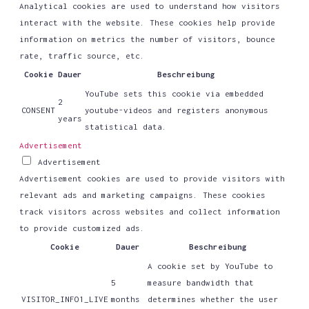
Analytical cookies are used to understand how visitors
interact with the website. These cookies help provide
information on metrics the number of visitors, bounce
rate, traffic source, etc.
Cookie
Dauer
Beschreibung
YouTube sets this cookie via embedded
2
CONSENT
youtube-videos and registers anonymous
years
statistical data.
Advertisement
Advertisement
Advertisement cookies are used to provide visitors with
relevant ads and marketing campaigns. These cookies
track visitors across websites and collect information
to provide customized ads.
Cookie
Dauer
Beschreibung
A cookie set by YouTube to
5
measure bandwidth that
VISITOR_INFO1_LIVE
months
determines whether the user