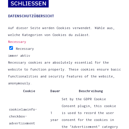
SCHLIESSEN
DATENSCHUTZÜBERSICHT
Auf dieser Seite werden Cookies verwendet. Wähle aus,
welche Kategorien von Cookies du zulässt.
Necessary
Necessary
immer aktiv
Necessary cookies are absolutely essential for the
website to function properly. These cookies ensure basic
functionalities and security features of the website,
anonymously.
Cookie
Dauer
Beschreibung
Set by the GDPR Cookie
Consent plugin, this cookie
cookielawinfo-
1
is used to record the user
checkbox-
year
consent for the cookies in
advertisement
the "Advertisement" category