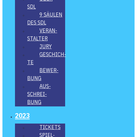
SDL
9 SÄU­LEN
DES SDL
VER­AN­
STAL­TER
JURY
GESCHICH­
TE
BEWER­
BUNG
AUS­
SCHREI­
BUNG
2023
TICKETS
SPIEL­