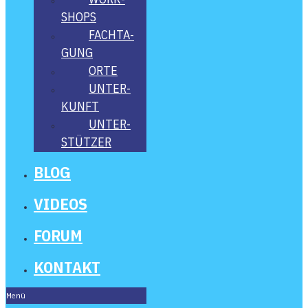
SHOPS
FACH­TA­
GUNG
ORTE
UNTER­
KUNFT
UNTER­
STÜT­ZER
BLOG
VIDE­OS
FORUM
KON­TAKT
Menü