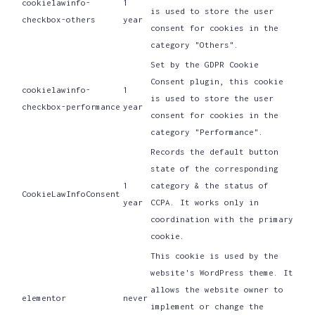
cookielawinfo-
1
is used to store the user
checkbox-others
year
consent for cookies in the
category "Others".
Set by the GDPR Cookie
Consent plugin, this cookie
cookielawinfo-
1
is used to store the user
checkbox-performance
year
consent for cookies in the
category "Performance".
Records the default button
state of the corresponding
1
category & the status of
CookieLawInfoConsent
year
CCPA. It works only in
coordination with the primary
cookie.
This cookie is used by the
website's WordPress theme. It
allows the website owner to
elementor
never
implement or change the