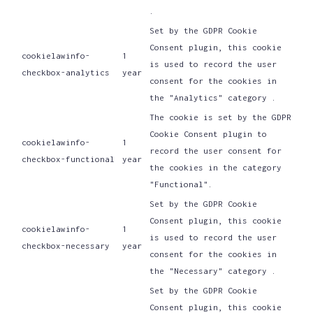
.
Set by the GDPR Cookie
Consent plugin, this cookie
cookielawinfo-
1
is used to record the user
checkbox-analytics
year
consent for the cookies in
the "Analytics" category .
The cookie is set by the GDPR
Cookie Consent plugin to
cookielawinfo-
1
record the user consent for
checkbox-functional
year
the cookies in the category
"Functional".
Set by the GDPR Cookie
Consent plugin, this cookie
cookielawinfo-
1
is used to record the user
checkbox-necessary
year
consent for the cookies in
the "Necessary" category .
Set by the GDPR Cookie
Consent plugin, this cookie