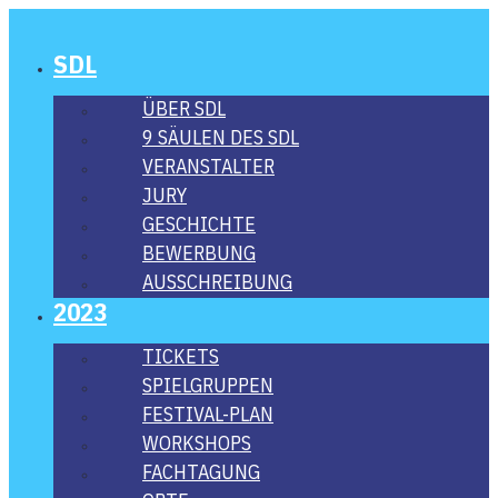
SDL
ÜBER SDL
9 SÄU­LEN DES SDL
VER­AN­STAL­TER
JURY
GESCHICH­TE
BEWER­BUNG
AUS­SCHREI­BUNG
2023
TICKETS
SPIEL­GRUP­PEN
FES­­TI­­VAL-PLAN
WORK­SHOPS
FACH­TA­GUNG