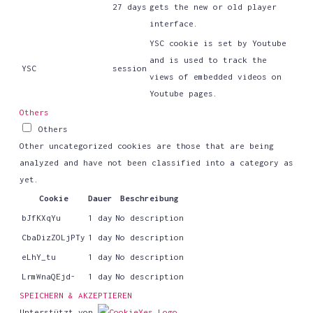
27 days
gets the new or old player
interface.
YSC cookie is set by Youtube
and is used to track the
YSC
session
views of embedded videos on
Youtube pages.
Others
Others
Other uncategorized cookies are those that are being
analyzed and have not been classified into a category as
yet.
Cookie
Dauer
Beschreibung
bJfKXqYu
1 day
No description
CbaDizZOLjPTy
1 day
No description
eLhY_tu
1 day
No description
LrmWnaQEjd-
1 day
No description
SPEICHERN & AKZEPTIEREN
Unterstützt von