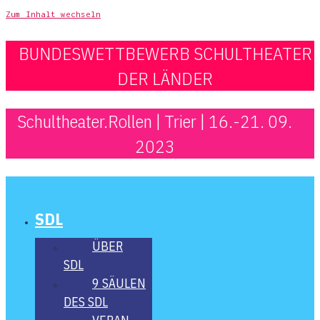
Zum Inhalt wechseln
BUNDESWETTBEWERB SCHULTHEATER
DER LÄNDER
Schultheater.Rollen | Trier | 16.-21. 09.
2023
SDL
ÜBER
SDL
9 SÄU­LEN
DES SDL