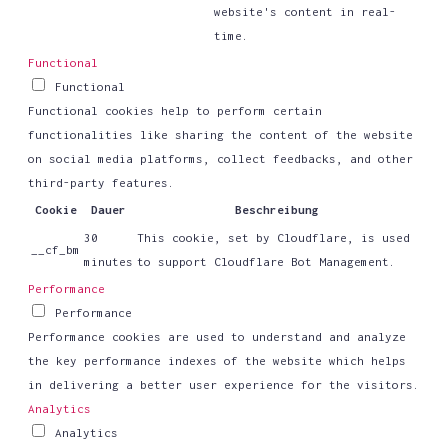
website's content in real-
time.
Functional
Functional
Functional cookies help to perform certain
functionalities like sharing the content of the website
on social media platforms, collect feedbacks, and other
third-party features.
Cookie
Dauer
Beschreibung
30
This cookie, set by Cloudflare, is used
__cf_bm
minutes
to support Cloudflare Bot Management.
Performance
Performance
Performance cookies are used to understand and analyze
the key performance indexes of the website which helps
in delivering a better user experience for the visitors.
Analytics
Analytics