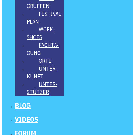
GRUP­PEN
FES­­TI­­VAL-
PLAN
WORK­
SHOPS
FACH­TA­
GUNG
ORTE
UNTER­
KUNFT
UNTER­
STÜT­ZER
BLOG
VIDE­OS
FORUM