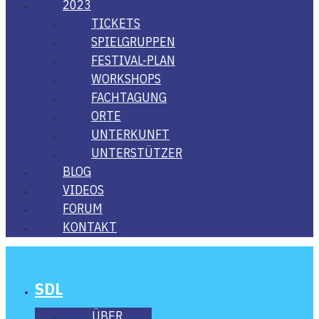
2023
TICKETS
SPIEL­GRUP­PEN
FES­­TI­­VAL-PLAN
WORK­SHOPS
FACH­TA­GUNG
ORTE
UNTER­KUNFT
UNTER­STÜT­ZER
BLOG
VIDE­OS
FORUM
KON­TAKT
SDL
ÜBER